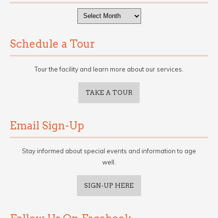
Archives
Schedule a Tour
Tour the facility and learn more about our services.
TAKE A TOUR
Email Sign-Up
Stay informed about special events and information to age
well.
SIGN-UP HERE