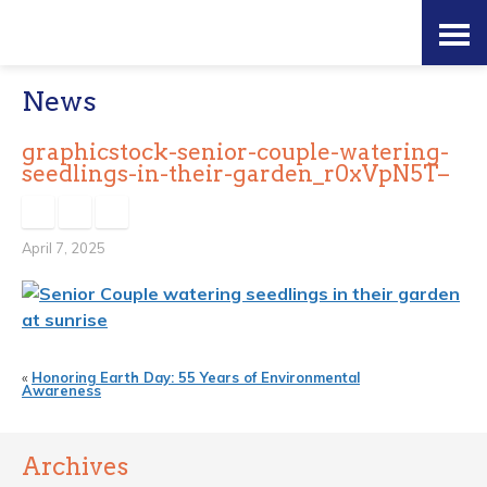
Skip
Accessibility
to
tools
News
content
graphicstock-senior-couple-watering-
seedlings-in-their-garden_r0xVpN5T–
April 7, 2025
«
Honoring Earth Day: 55 Years of Environmental
Awareness
Archives