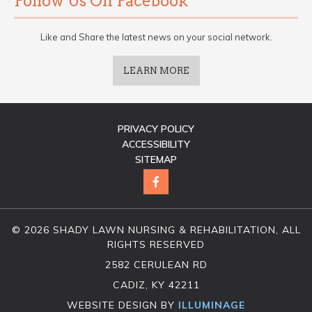
Follow Us On Facebook
Like and Share the latest news on your social network.
LEARN MORE
PRIVACY POLICY
ACCESSIBILITY
SITEMAP
© 2026 SHADY LAWN NURSING & REHABILITATION, ALL
RIGHTS RESERVED
2582 CERULEAN RD
CADIZ, KY 42211
WEBSITE DESIGN BY
ILLUMINAGE