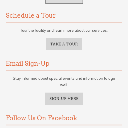
Schedule a Tour
Tour the facility and learn more about our services.
TAKE A TOUR
Email Sign-Up
Stay informed about special events and information to age
well.
SIGN-UP HERE
Follow Us On Facebook