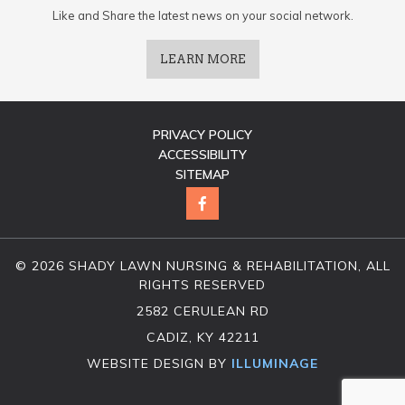
Like and Share the latest news on your social network.
LEARN MORE
PRIVACY POLICY
ACCESSIBILITY
SITEMAP
© 2026 SHADY LAWN NURSING & REHABILITATION, ALL
RIGHTS RESERVED
2582 CERULEAN RD
CADIZ, KY 42211
WEBSITE DESIGN BY
ILLUMINAGE