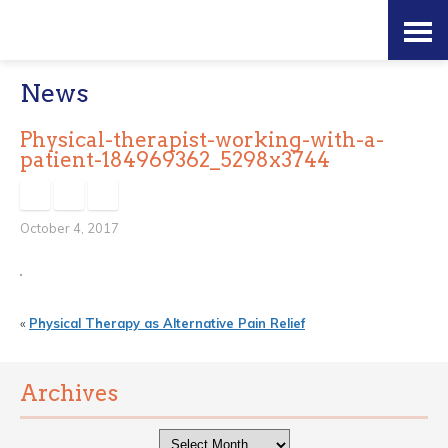
Skip
Accessibility
to
tools
News
content
Physical-therapist-working-with-a-
patient-184969362_5298x3744
October 4, 2017
«
Physical Therapy as Alternative Pain Relief
Archives
Archives