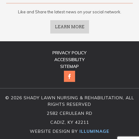
Like and Share the latest news on your social network.
LEARN MORE
PRIVACY POLICY
ACCESSIBILITY
SITEMAP
© 2026 SHADY LAWN NURSING & REHABILITATION, ALL
RIGHTS RESERVED
2582 CERULEAN RD
CADIZ, KY 42211
WEBSITE DESIGN BY
ILLUMINAGE