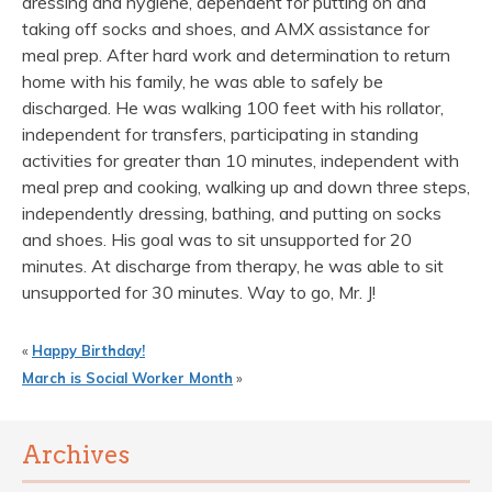
dressing and hygiene, dependent for putting on and
taking off socks and shoes, and AMX assistance for
meal prep. After hard work and determination to return
home with his family, he was able to safely be
discharged. He was walking 100 feet with his rollator,
independent for transfers, participating in standing
activities for greater than 10 minutes, independent with
meal prep and cooking, walking up and down three steps,
independently dressing, bathing, and putting on socks
and shoes. His goal was to sit unsupported for 20
minutes. At discharge from therapy, he was able to sit
unsupported for 30 minutes. Way to go, Mr. J!
«
Happy Birthday!
March is Social Worker Month
»
Archives