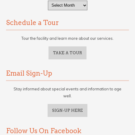
Archives
Schedule a Tour
Tour the facility and learn more about our services.
TAKE A TOUR
Email Sign-Up
Stay informed about special events and information to age
well.
SIGN-UP HERE
Follow Us On Facebook