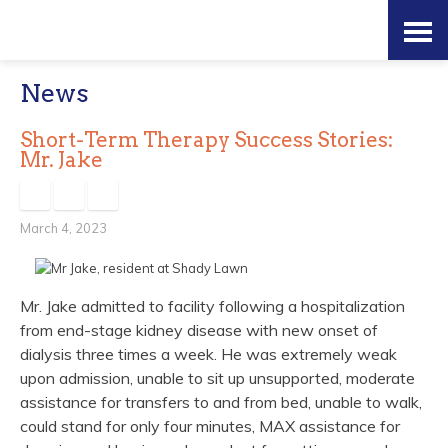
Skip
Accessibility
to
tools
News
content
Short-Term Therapy Success Stories:
Mr. Jake
March 4, 2023
Mr. Jake admitted to facility following a hospitalization
from end-stage kidney disease with new onset of
dialysis three times a week. He was extremely weak
upon admission, unable to sit up unsupported, moderate
assistance for transfers to and from bed, unable to walk,
could stand for only four minutes, MAX assistance for