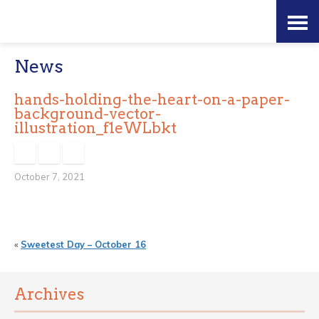
Skip
Accessibility
to
tools
News
content
hands-holding-the-heart-on-a-paper-
background-vector-
illustration_f1eWLbkt
October 7, 2021
«
Sweetest Day – October 16
Archives