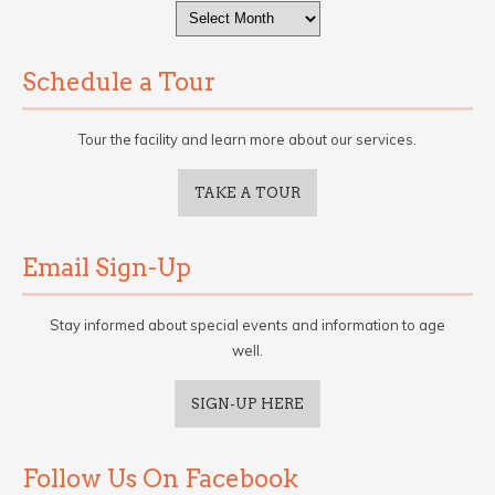
Archives
Schedule a Tour
Tour the facility and learn more about our services.
TAKE A TOUR
Email Sign-Up
Stay informed about special events and information to age
well.
SIGN-UP HERE
Follow Us On Facebook