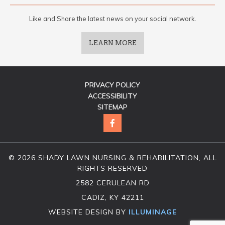
Like and Share the latest news on your social network.
LEARN MORE
PRIVACY POLICY
ACCESSIBILITY
SITEMAP
© 2026 SHADY LAWN NURSING & REHABILITATION, ALL
RIGHTS RESERVED
2582 CERULEAN RD
CADIZ, KY 42211
WEBSITE DESIGN BY
ILLUMINAGE