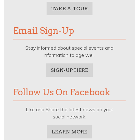
TAKE A TOUR
Email Sign-Up
Stay informed about special events and
information to age well.
SIGN-UP HERE
Follow Us On Facebook
Like and Share the latest news on your
social network.
LEARN MORE