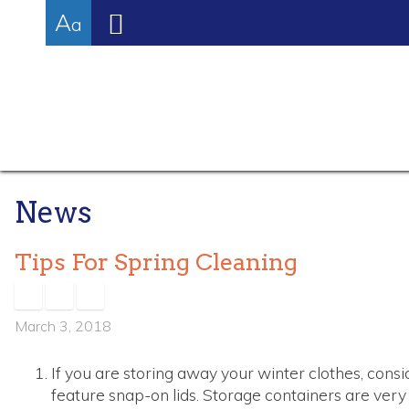
High
Skip
Accessibility
Increase/Decrease
A
to
tools
a
Contrast:
content
Font
White
Size
Background
with
Black
Text
News
Tips For Spring Cleaning
March 3, 2018
If you are storing away your winter clothes, consi
feature snap-on lids. Storage containers are very