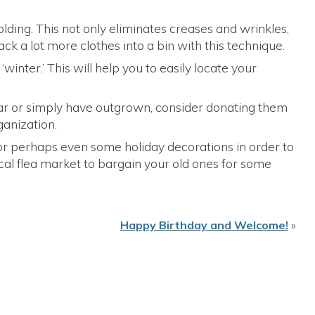
lding. This not only eliminates creases and wrinkles,
ack a lot more clothes into a bin with this technique.
 ‘winter.’ This will help you to easily locate your
wear or simply have outgrown, consider donating them
rganization.
 or perhaps even some holiday decorations in order to
cal flea market to bargain your old ones for some
Happy Birthday and Welcome!
»