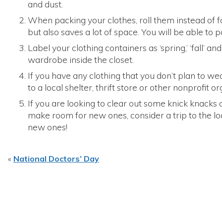
and dust.
When packing your clothes, roll them instead of fo
but also saves a lot of space. You will be able to p
Label your clothing containers as ‘spring,’ ‘fall’ and
wardrobe inside the closet.
If you have any clothing that you don’t plan to 
to a local shelter, thrift store or other nonprofit o
If you are looking to clear out some knick knacks
make room for new ones, consider a trip to the lo
new ones!
«
National Doctors’ Day