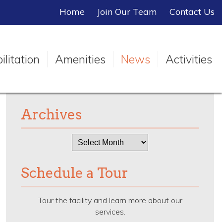
Home
Join Our Team
Contact Us
litation
Amenities
News
Activities
Archives
Archives
Schedule a Tour
Tour the facility and learn more about our
services.