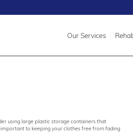
Our Services
Rehabi
der using large plastic storage containers that
 important to keeping your clothes free from fading