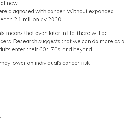
r of new
were diagnosed with cancer. Without expanded
reach 2.1 million by 2030.
 means that even later in life, there will be
ncers. Research suggests that we can do more as a
ults enter their 60s, 70s, and beyond.
ay lower an individual’s cancer risk:
s