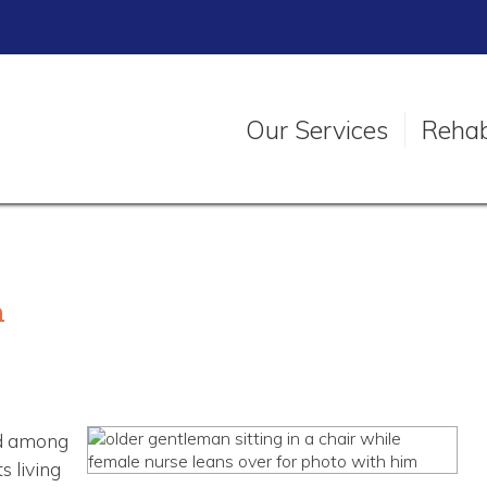
Our Services
Rehabi
h
ed among
s living