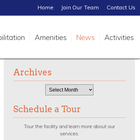
Home
Join Our Team
Contact Us
litation
Amenities
News
Activities
Archives
Archives
Schedule a Tour
Tour the facility and learn more about our
services.