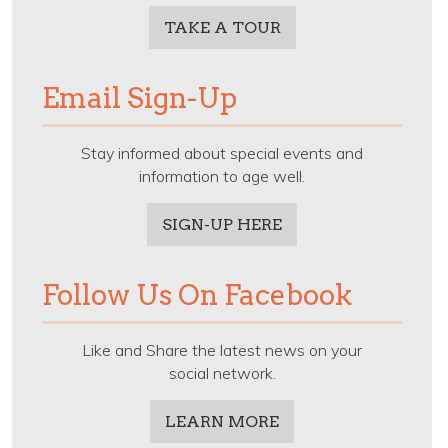
TAKE A TOUR
Email Sign-Up
Stay informed about special events and
information to age well.
SIGN-UP HERE
Follow Us On Facebook
Like and Share the latest news on your
social network.
LEARN MORE