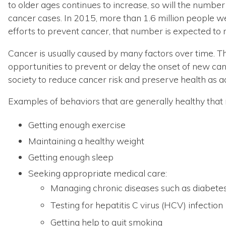
to older ages continues to increase, so will the numbe
cancer cases. In 2015, more than 1.6 million people 
efforts to prevent cancer, that number is expected to 
Cancer is usually caused by many factors over time. This
opportunities to prevent or delay the onset of new ca
society to reduce cancer risk and preserve health as ad
Examples of behaviors that are generally healthy that m
Getting enough exercise
Maintaining a healthy weight
Getting enough sleep
Seeking appropriate medical care:
Managing chronic diseases such as diabete
Testing for hepatitis C virus (HCV) infection
Getting help to quit smoking