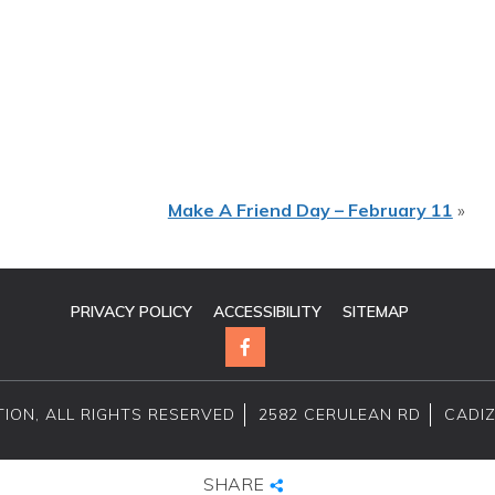
Make A Friend Day – February 11
»
PRIVACY POLICY
ACCESSIBILITY
SITEMAP
ION, ALL RIGHTS RESERVED
2582 CERULEAN RD
CADIZ
SHARE