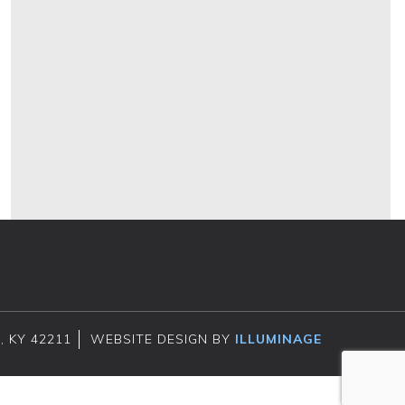
, KY 42211
WEBSITE DESIGN BY
ILLUMINAGE