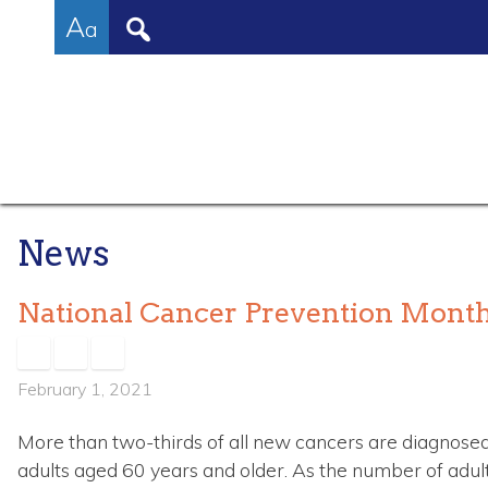
High
Skip
Accessibility
Increase/Decrease
A
to
tools
a
Contrast:
content
Font
White
Size
Background
with
Black
Text
News
National Cancer Prevention Mont
February 1, 2021
More than two-thirds of all new cancers are diagnos
adults aged 60 years and older. As the number of adult