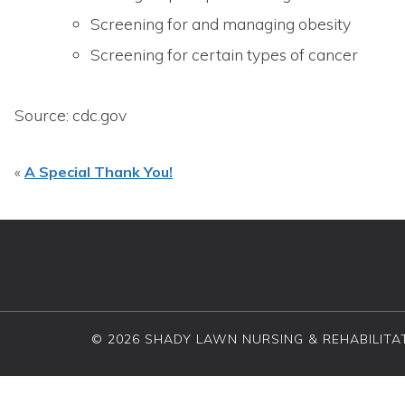
Screening for and managing obesity
Screening for certain types of cancer
Source: cdc.gov
«
A Special Thank You!
© 2026 SHADY LAWN NURSING & REHABILITAT